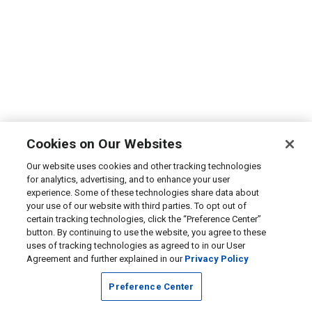
Cookies on Our Websites
Our website uses cookies and other tracking technologies
for analytics, advertising, and to enhance your user
experience. Some of these technologies share data about
your use of our website with third parties. To opt out of
certain tracking technologies, click the “Preference Center”
button. By continuing to use the website, you agree to these
uses of tracking technologies as agreed to in our User
Agreement and further explained in our
Privacy Policy
Preference Center