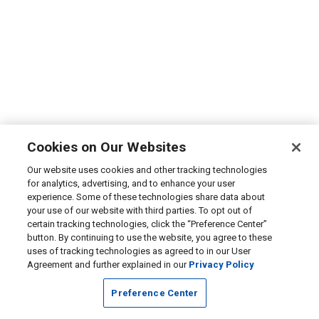
Cookies on Our Websites
Our website uses cookies and other tracking technologies
for analytics, advertising, and to enhance your user
experience. Some of these technologies share data about
your use of our website with third parties. To opt out of
certain tracking technologies, click the “Preference Center”
button. By continuing to use the website, you agree to these
uses of tracking technologies as agreed to in our User
Agreement and further explained in our
Privacy Policy
Preference Center