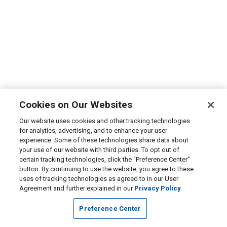
Cookies on Our Websites
Our website uses cookies and other tracking technologies
for analytics, advertising, and to enhance your user
experience. Some of these technologies share data about
your use of our website with third parties. To opt out of
certain tracking technologies, click the “Preference Center”
button. By continuing to use the website, you agree to these
uses of tracking technologies as agreed to in our User
Agreement and further explained in our
Privacy Policy
Preference Center