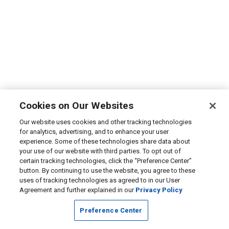
Cookies on Our Websites
Our website uses cookies and other tracking technologies
for analytics, advertising, and to enhance your user
experience. Some of these technologies share data about
your use of our website with third parties. To opt out of
certain tracking technologies, click the “Preference Center”
button. By continuing to use the website, you agree to these
uses of tracking technologies as agreed to in our User
Agreement and further explained in our
Privacy Policy
Preference Center