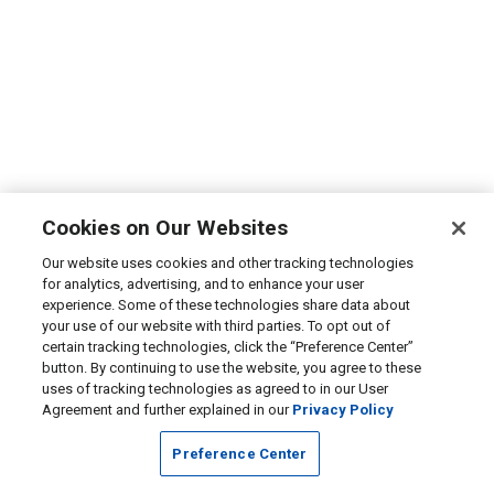
Cookies on Our Websites
Our website uses cookies and other tracking technologies
for analytics, advertising, and to enhance your user
experience. Some of these technologies share data about
your use of our website with third parties. To opt out of
certain tracking technologies, click the “Preference Center”
button. By continuing to use the website, you agree to these
uses of tracking technologies as agreed to in our User
Agreement and further explained in our
Privacy Policy
Preference Center