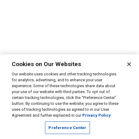
Cookies on Our Websites
Our website uses cookies and other tracking technologies
for analytics, advertising, and to enhance your user
experience. Some of these technologies share data about
your use of our website with third parties. To opt out of
certain tracking technologies, click the “Preference Center”
button. By continuing to use the website, you agree to these
uses of tracking technologies as agreed to in our User
Agreement and further explained in our
Privacy Policy
Preference Center