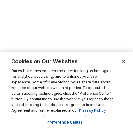
Cookies on Our Websites
Our website uses cookies and other tracking technologies
for analytics, advertising, and to enhance your user
experience. Some of these technologies share data about
your use of our website with third parties. To opt out of
certain tracking technologies, click the “Preference Center”
button. By continuing to use the website, you agree to these
uses of tracking technologies as agreed to in our User
Agreement and further explained in our
Privacy Policy
Preference Center