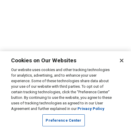
Cookies on Our Websites
Our website uses cookies and other tracking technologies
for analytics, advertising, and to enhance your user
experience. Some of these technologies share data about
your use of our website with third parties. To opt out of
certain tracking technologies, click the “Preference Center”
button. By continuing to use the website, you agree to these
uses of tracking technologies as agreed to in our User
Agreement and further explained in our
Privacy Policy
Preference Center