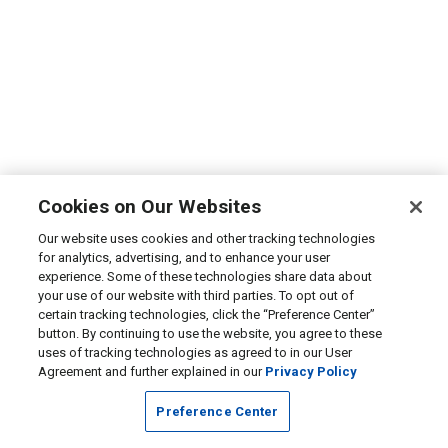
Cookies on Our Websites
Our website uses cookies and other tracking technologies
for analytics, advertising, and to enhance your user
experience. Some of these technologies share data about
your use of our website with third parties. To opt out of
certain tracking technologies, click the “Preference Center”
button. By continuing to use the website, you agree to these
uses of tracking technologies as agreed to in our User
Agreement and further explained in our
Privacy Policy
Preference Center