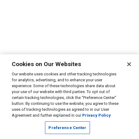
Cookies on Our Websites
Our website uses cookies and other tracking technologies
for analytics, advertising, and to enhance your user
experience. Some of these technologies share data about
your use of our website with third parties. To opt out of
certain tracking technologies, click the “Preference Center”
button. By continuing to use the website, you agree to these
uses of tracking technologies as agreed to in our User
Agreement and further explained in our
Privacy Policy
Preference Center