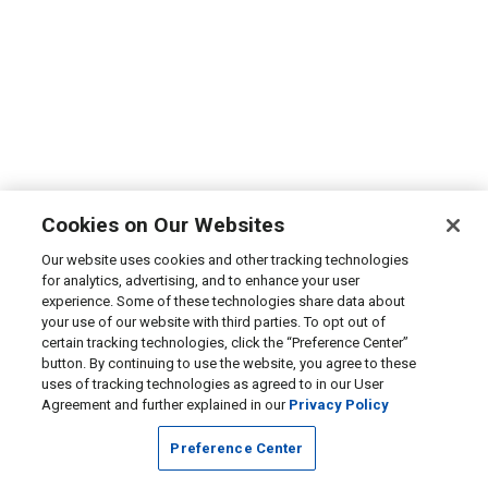
Cookies on Our Websites
Our website uses cookies and other tracking technologies
for analytics, advertising, and to enhance your user
experience. Some of these technologies share data about
your use of our website with third parties. To opt out of
certain tracking technologies, click the “Preference Center”
button. By continuing to use the website, you agree to these
uses of tracking technologies as agreed to in our User
Agreement and further explained in our
Privacy Policy
Preference Center