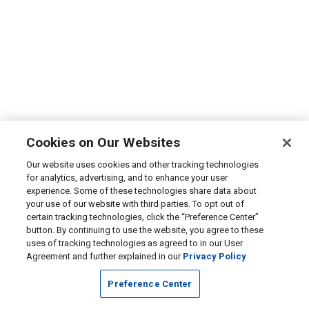
Cookies on Our Websites
Our website uses cookies and other tracking technologies
for analytics, advertising, and to enhance your user
experience. Some of these technologies share data about
your use of our website with third parties. To opt out of
certain tracking technologies, click the “Preference Center”
button. By continuing to use the website, you agree to these
uses of tracking technologies as agreed to in our User
Agreement and further explained in our
Privacy Policy
Preference Center