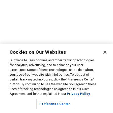
Cookies on Our Websites
Our website uses cookies and other tracking technologies
for analytics, advertising, and to enhance your user
experience. Some of these technologies share data about
your use of our website with third parties. To opt out of
certain tracking technologies, click the “Preference Center”
button. By continuing to use the website, you agree to these
uses of tracking technologies as agreed to in our User
Agreement and further explained in our
Privacy Policy
Preference Center