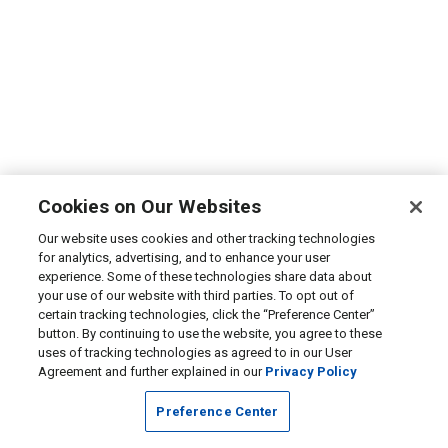
Cookies on Our Websites
Our website uses cookies and other tracking technologies
for analytics, advertising, and to enhance your user
experience. Some of these technologies share data about
your use of our website with third parties. To opt out of
certain tracking technologies, click the “Preference Center”
button. By continuing to use the website, you agree to these
uses of tracking technologies as agreed to in our User
Agreement and further explained in our
Privacy Policy
Preference Center