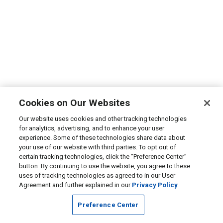
Cookies on Our Websites
Our website uses cookies and other tracking technologies
for analytics, advertising, and to enhance your user
experience. Some of these technologies share data about
your use of our website with third parties. To opt out of
certain tracking technologies, click the “Preference Center”
button. By continuing to use the website, you agree to these
uses of tracking technologies as agreed to in our User
Agreement and further explained in our
Privacy Policy
Preference Center