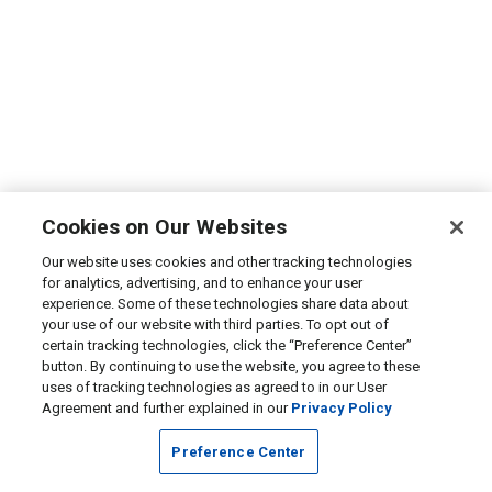
Cookies on Our Websites
Our website uses cookies and other tracking technologies
for analytics, advertising, and to enhance your user
experience. Some of these technologies share data about
your use of our website with third parties. To opt out of
certain tracking technologies, click the “Preference Center”
button. By continuing to use the website, you agree to these
uses of tracking technologies as agreed to in our User
Agreement and further explained in our
Privacy Policy
Preference Center