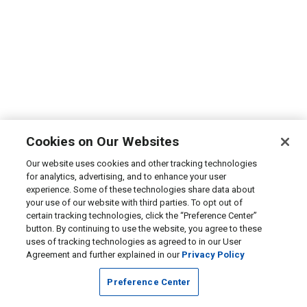
Cookies on Our Websites
Our website uses cookies and other tracking technologies
for analytics, advertising, and to enhance your user
experience. Some of these technologies share data about
your use of our website with third parties. To opt out of
certain tracking technologies, click the “Preference Center”
button. By continuing to use the website, you agree to these
uses of tracking technologies as agreed to in our User
Agreement and further explained in our
Privacy Policy
Preference Center