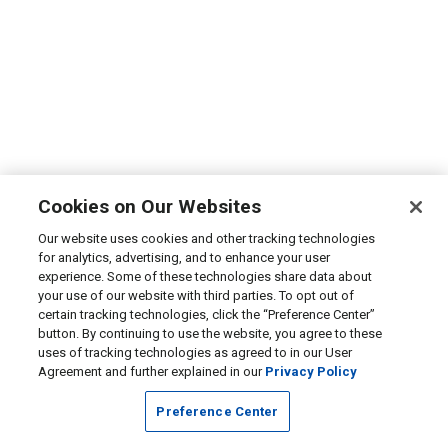
Cookies on Our Websites
Our website uses cookies and other tracking technologies
for analytics, advertising, and to enhance your user
experience. Some of these technologies share data about
your use of our website with third parties. To opt out of
certain tracking technologies, click the “Preference Center”
button. By continuing to use the website, you agree to these
uses of tracking technologies as agreed to in our User
Agreement and further explained in our
Privacy Policy
Preference Center