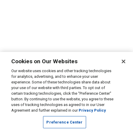
Cookies on Our Websites
Our website uses cookies and other tracking technologies
for analytics, advertising, and to enhance your user
experience. Some of these technologies share data about
your use of our website with third parties. To opt out of
certain tracking technologies, click the “Preference Center”
button. By continuing to use the website, you agree to these
uses of tracking technologies as agreed to in our User
Agreement and further explained in our
Privacy Policy
Preference Center