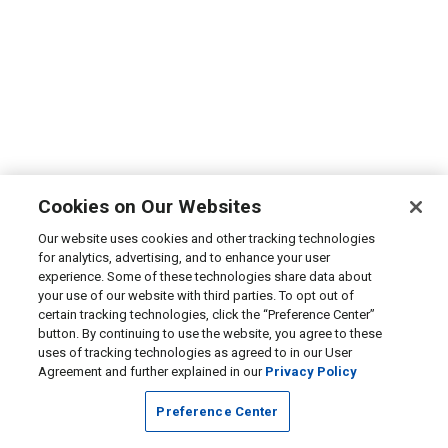
Cookies on Our Websites
Our website uses cookies and other tracking technologies
for analytics, advertising, and to enhance your user
experience. Some of these technologies share data about
your use of our website with third parties. To opt out of
certain tracking technologies, click the “Preference Center”
button. By continuing to use the website, you agree to these
uses of tracking technologies as agreed to in our User
Agreement and further explained in our
Privacy Policy
Preference Center