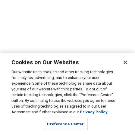
Cookies on Our Websites
Our website uses cookies and other tracking technologies
for analytics, advertising, and to enhance your user
experience. Some of these technologies share data about
your use of our website with third parties. To opt out of
certain tracking technologies, click the “Preference Center”
button. By continuing to use the website, you agree to these
uses of tracking technologies as agreed to in our User
Agreement and further explained in our
Privacy Policy
Preference Center