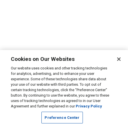
Cookies on Our Websites
Our website uses cookies and other tracking technologies
for analytics, advertising, and to enhance your user
experience. Some of these technologies share data about
your use of our website with third parties. To opt out of
certain tracking technologies, click the “Preference Center”
button. By continuing to use the website, you agree to these
uses of tracking technologies as agreed to in our User
Agreement and further explained in our
Privacy Policy
Preference Center