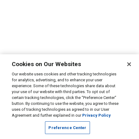
Cookies on Our Websites
Our website uses cookies and other tracking technologies
for analytics, advertising, and to enhance your user
experience. Some of these technologies share data about
your use of our website with third parties. To opt out of
certain tracking technologies, click the “Preference Center”
button. By continuing to use the website, you agree to these
uses of tracking technologies as agreed to in our User
Agreement and further explained in our
Privacy Policy
Preference Center