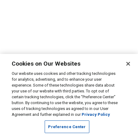
Cookies on Our Websites
Our website uses cookies and other tracking technologies
for analytics, advertising, and to enhance your user
experience. Some of these technologies share data about
your use of our website with third parties. To opt out of
certain tracking technologies, click the “Preference Center”
button. By continuing to use the website, you agree to these
uses of tracking technologies as agreed to in our User
Agreement and further explained in our
Privacy Policy
Preference Center