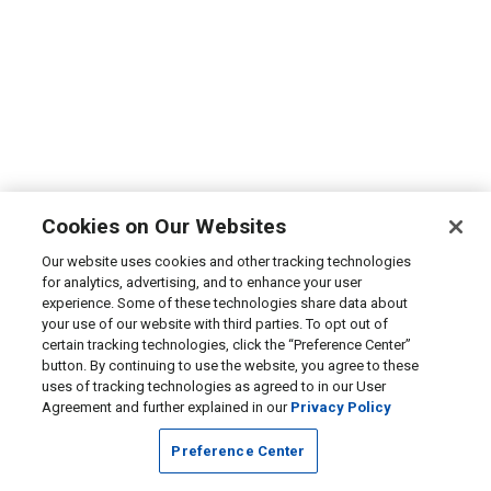
Cookies on Our Websites
Our website uses cookies and other tracking technologies
for analytics, advertising, and to enhance your user
experience. Some of these technologies share data about
your use of our website with third parties. To opt out of
certain tracking technologies, click the “Preference Center”
button. By continuing to use the website, you agree to these
uses of tracking technologies as agreed to in our User
Agreement and further explained in our
Privacy Policy
Preference Center