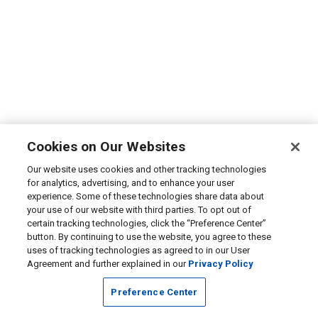
Cookies on Our Websites
Our website uses cookies and other tracking technologies
for analytics, advertising, and to enhance your user
experience. Some of these technologies share data about
your use of our website with third parties. To opt out of
certain tracking technologies, click the “Preference Center”
button. By continuing to use the website, you agree to these
uses of tracking technologies as agreed to in our User
Agreement and further explained in our
Privacy Policy
Preference Center