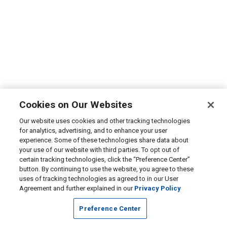
Cookies on Our Websites
Our website uses cookies and other tracking technologies
for analytics, advertising, and to enhance your user
experience. Some of these technologies share data about
your use of our website with third parties. To opt out of
certain tracking technologies, click the “Preference Center”
button. By continuing to use the website, you agree to these
uses of tracking technologies as agreed to in our User
Agreement and further explained in our
Privacy Policy
Preference Center