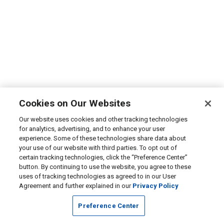
Cookies on Our Websites
Our website uses cookies and other tracking technologies
for analytics, advertising, and to enhance your user
experience. Some of these technologies share data about
your use of our website with third parties. To opt out of
certain tracking technologies, click the “Preference Center”
button. By continuing to use the website, you agree to these
uses of tracking technologies as agreed to in our User
Agreement and further explained in our
Privacy Policy
Preference Center