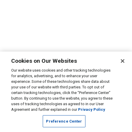
Cookies on Our Websites
Our website uses cookies and other tracking technologies
for analytics, advertising, and to enhance your user
experience. Some of these technologies share data about
your use of our website with third parties. To opt out of
certain tracking technologies, click the “Preference Center”
button. By continuing to use the website, you agree to these
uses of tracking technologies as agreed to in our User
Agreement and further explained in our
Privacy Policy
Preference Center