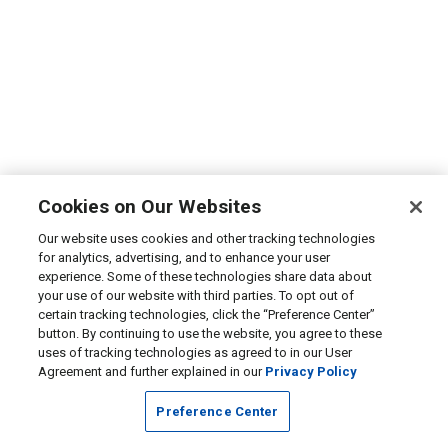
Cookies on Our Websites
Our website uses cookies and other tracking technologies
for analytics, advertising, and to enhance your user
experience. Some of these technologies share data about
your use of our website with third parties. To opt out of
certain tracking technologies, click the “Preference Center”
button. By continuing to use the website, you agree to these
uses of tracking technologies as agreed to in our User
Agreement and further explained in our
Privacy Policy
Preference Center