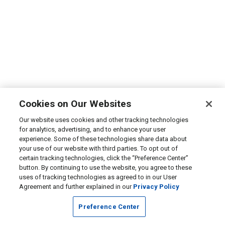
Cookies on Our Websites
Our website uses cookies and other tracking technologies
for analytics, advertising, and to enhance your user
experience. Some of these technologies share data about
your use of our website with third parties. To opt out of
certain tracking technologies, click the “Preference Center”
button. By continuing to use the website, you agree to these
uses of tracking technologies as agreed to in our User
Agreement and further explained in our
Privacy Policy
Preference Center