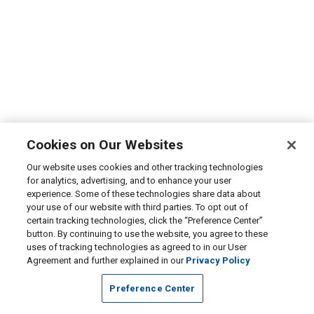
Cookies on Our Websites
Our website uses cookies and other tracking technologies
for analytics, advertising, and to enhance your user
experience. Some of these technologies share data about
your use of our website with third parties. To opt out of
certain tracking technologies, click the “Preference Center”
button. By continuing to use the website, you agree to these
uses of tracking technologies as agreed to in our User
Agreement and further explained in our
Privacy Policy
Preference Center