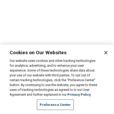
Cookies on Our Websites
Our website uses cookies and other tracking technologies
for analytics, advertising, and to enhance your user
experience. Some of these technologies share data about
your use of our website with third parties. To opt out of
certain tracking technologies, click the “Preference Center”
button. By continuing to use the website, you agree to these
uses of tracking technologies as agreed to in our User
Agreement and further explained in our
Privacy Policy
Preference Center