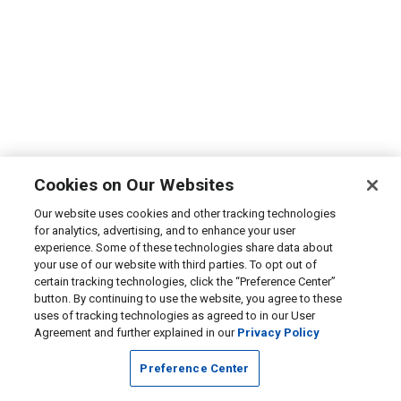
Cookies on Our Websites
Our website uses cookies and other tracking technologies
for analytics, advertising, and to enhance your user
experience. Some of these technologies share data about
your use of our website with third parties. To opt out of
certain tracking technologies, click the “Preference Center”
button. By continuing to use the website, you agree to these
uses of tracking technologies as agreed to in our User
Agreement and further explained in our
Privacy Policy
Preference Center