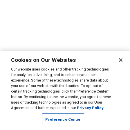
Cookies on Our Websites
Our website uses cookies and other tracking technologies
for analytics, advertising, and to enhance your user
experience. Some of these technologies share data about
your use of our website with third parties. To opt out of
certain tracking technologies, click the “Preference Center”
button. By continuing to use the website, you agree to these
uses of tracking technologies as agreed to in our User
Agreement and further explained in our
Privacy Policy
Preference Center