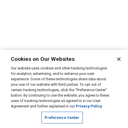
Cookies on Our Websites
Our website uses cookies and other tracking technologies
for analytics, advertising, and to enhance your user
experience. Some of these technologies share data about
your use of our website with third parties. To opt out of
certain tracking technologies, click the “Preference Center”
button. By continuing to use the website, you agree to these
uses of tracking technologies as agreed to in our User
Agreement and further explained in our
Privacy Policy
Preference Center