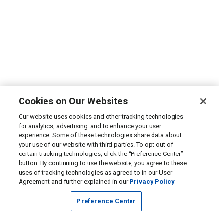
Cookies on Our Websites
Our website uses cookies and other tracking technologies
for analytics, advertising, and to enhance your user
experience. Some of these technologies share data about
your use of our website with third parties. To opt out of
certain tracking technologies, click the “Preference Center”
button. By continuing to use the website, you agree to these
uses of tracking technologies as agreed to in our User
Agreement and further explained in our
Privacy Policy
Preference Center