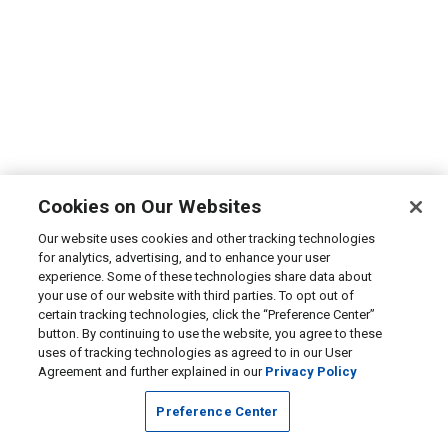
Cookies on Our Websites
Our website uses cookies and other tracking technologies
for analytics, advertising, and to enhance your user
experience. Some of these technologies share data about
your use of our website with third parties. To opt out of
certain tracking technologies, click the “Preference Center”
button. By continuing to use the website, you agree to these
uses of tracking technologies as agreed to in our User
Agreement and further explained in our
Privacy Policy
Preference Center