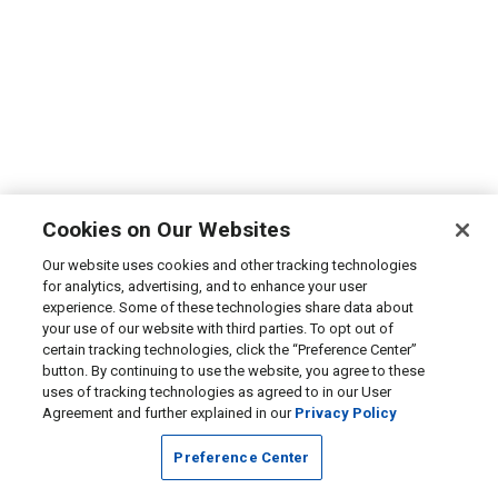
Cookies on Our Websites
Our website uses cookies and other tracking technologies
for analytics, advertising, and to enhance your user
experience. Some of these technologies share data about
your use of our website with third parties. To opt out of
certain tracking technologies, click the “Preference Center”
button. By continuing to use the website, you agree to these
uses of tracking technologies as agreed to in our User
Agreement and further explained in our
Privacy Policy
Preference Center