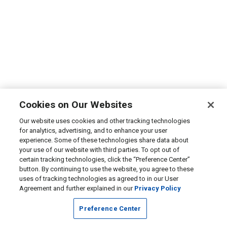
Cookies on Our Websites
Our website uses cookies and other tracking technologies
for analytics, advertising, and to enhance your user
experience. Some of these technologies share data about
your use of our website with third parties. To opt out of
certain tracking technologies, click the “Preference Center”
button. By continuing to use the website, you agree to these
uses of tracking technologies as agreed to in our User
Agreement and further explained in our
Privacy Policy
Preference Center