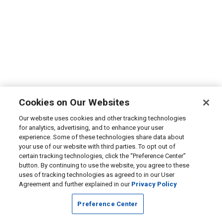
Cookies on Our Websites
Our website uses cookies and other tracking technologies
for analytics, advertising, and to enhance your user
experience. Some of these technologies share data about
your use of our website with third parties. To opt out of
certain tracking technologies, click the “Preference Center”
button. By continuing to use the website, you agree to these
uses of tracking technologies as agreed to in our User
Agreement and further explained in our
Privacy Policy
Preference Center