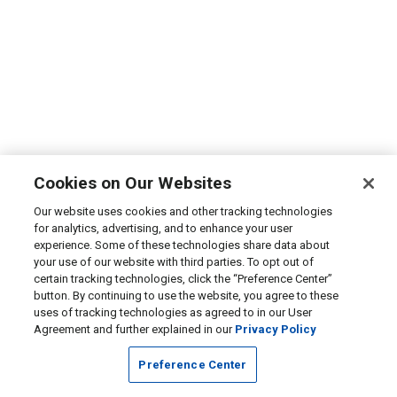
Cookies on Our Websites
Our website uses cookies and other tracking technologies
for analytics, advertising, and to enhance your user
experience. Some of these technologies share data about
your use of our website with third parties. To opt out of
certain tracking technologies, click the “Preference Center”
button. By continuing to use the website, you agree to these
uses of tracking technologies as agreed to in our User
Agreement and further explained in our
Privacy Policy
Preference Center