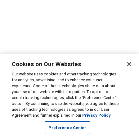
Cookies on Our Websites
Our website uses cookies and other tracking technologies
for analytics, advertising, and to enhance your user
experience. Some of these technologies share data about
your use of our website with third parties. To opt out of
certain tracking technologies, click the “Preference Center”
button. By continuing to use the website, you agree to these
uses of tracking technologies as agreed to in our User
Agreement and further explained in our
Privacy Policy
Preference Center