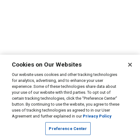
Cookies on Our Websites
Our website uses cookies and other tracking technologies
for analytics, advertising, and to enhance your user
experience. Some of these technologies share data about
your use of our website with third parties. To opt out of
certain tracking technologies, click the “Preference Center”
button. By continuing to use the website, you agree to these
uses of tracking technologies as agreed to in our User
Agreement and further explained in our
Privacy Policy
Preference Center