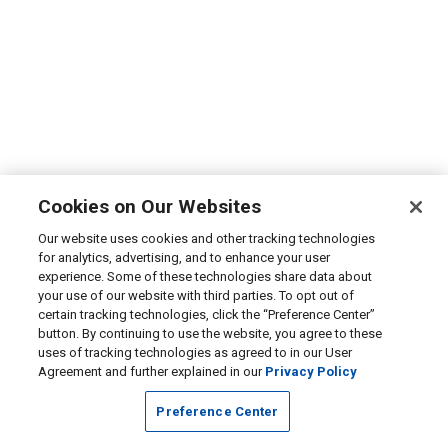
Cookies on Our Websites
Our website uses cookies and other tracking technologies
for analytics, advertising, and to enhance your user
experience. Some of these technologies share data about
your use of our website with third parties. To opt out of
certain tracking technologies, click the “Preference Center”
button. By continuing to use the website, you agree to these
uses of tracking technologies as agreed to in our User
Agreement and further explained in our
Privacy Policy
Preference Center