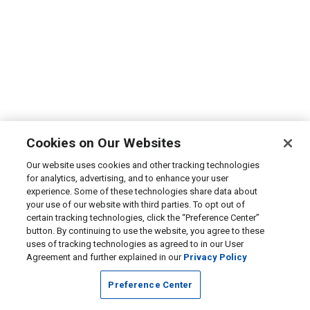
Cookies on Our Websites
Our website uses cookies and other tracking technologies
for analytics, advertising, and to enhance your user
experience. Some of these technologies share data about
your use of our website with third parties. To opt out of
certain tracking technologies, click the “Preference Center”
button. By continuing to use the website, you agree to these
uses of tracking technologies as agreed to in our User
Agreement and further explained in our
Privacy Policy
Preference Center