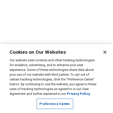
Cookies on Our Websites
Our website uses cookies and other tracking technologies
for analytics, advertising, and to enhance your user
experience. Some of these technologies share data about
your use of our website with third parties. To opt out of
certain tracking technologies, click the “Preference Center”
button. By continuing to use the website, you agree to these
uses of tracking technologies as agreed to in our User
Agreement and further explained in our
Privacy Policy
Preference Center