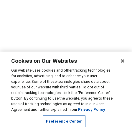
Cookies on Our Websites
Our website uses cookies and other tracking technologies
for analytics, advertising, and to enhance your user
experience. Some of these technologies share data about
your use of our website with third parties. To opt out of
certain tracking technologies, click the “Preference Center”
button. By continuing to use the website, you agree to these
uses of tracking technologies as agreed to in our User
Agreement and further explained in our
Privacy Policy
Preference Center