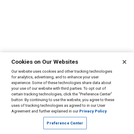
Cookies on Our Websites
Our website uses cookies and other tracking technologies
for analytics, advertising, and to enhance your user
experience. Some of these technologies share data about
your use of our website with third parties. To opt out of
certain tracking technologies, click the “Preference Center”
button. By continuing to use the website, you agree to these
uses of tracking technologies as agreed to in our User
Agreement and further explained in our
Privacy Policy
Preference Center