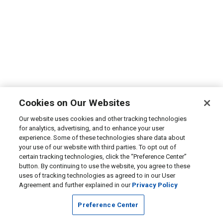
Cookies on Our Websites
Our website uses cookies and other tracking technologies
for analytics, advertising, and to enhance your user
experience. Some of these technologies share data about
your use of our website with third parties. To opt out of
certain tracking technologies, click the “Preference Center”
button. By continuing to use the website, you agree to these
uses of tracking technologies as agreed to in our User
Agreement and further explained in our
Privacy Policy
Preference Center